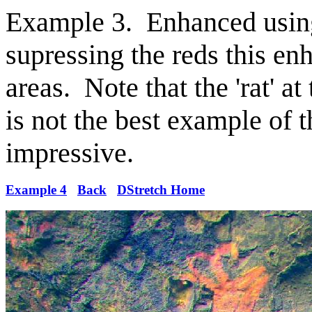
Example 3. Enhanced usin
supressing the reds this en
areas. Note that the 'rat' a
is not the best example of 
impressive.
Example 4
Back
DStretch Home