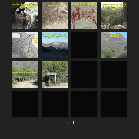
1 of 4