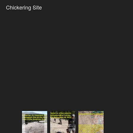
Chickering Site