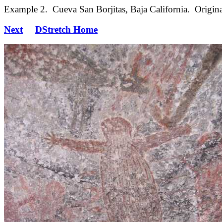
Example 2. Cueva San Borjitas, Baja California. Origina
Next
DStretch Home