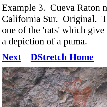
Example 3. Cueva Raton ne
California Sur. Original. T
one of the 'rats' which give
a depiction of a puma.
Next
DStretch Home