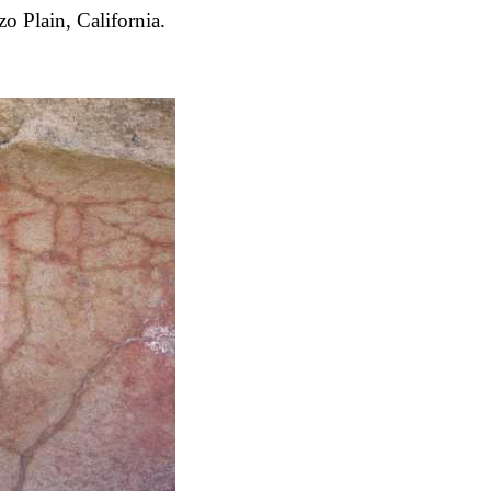
 Plain, California.