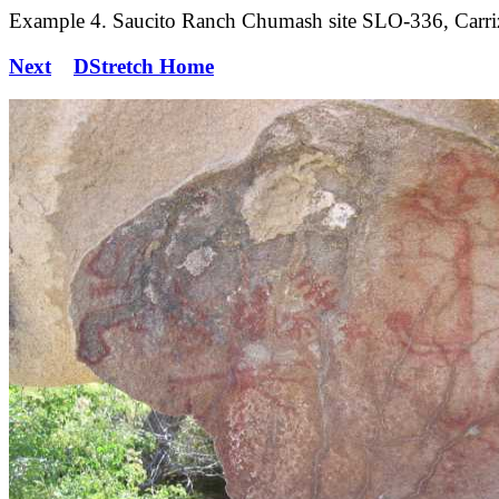
Example 4. Saucito Ranch Chumash site SLO-336, Carrizo
Next
DStretch Home