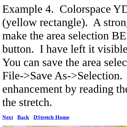
Example 4. Colorspace YDS
(yellow rectangle). A str
make the area selection B
button. I have left it visib
You can save the area sel
File->Save As->Selection.
enhancement by reading the
the stretch.
Next
Back
DStretch Home