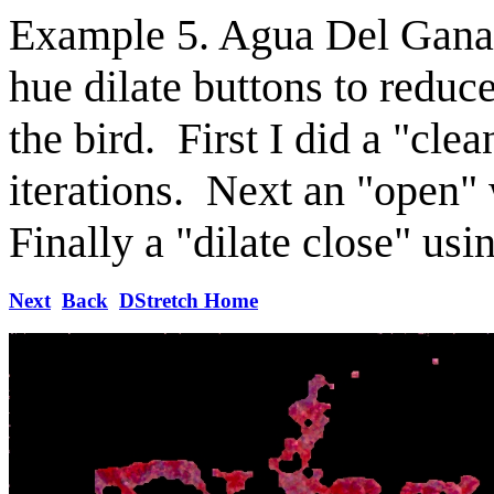
Example 5. Agua Del Ganad
hue dilate buttons to reduc
the bird. First I did a "cle
iterations. Next an "open" 
Finally a "dilate close" usi
Next
Back
DStretch Home