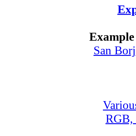
Exp
Example 
San Borj
Variou
RGB, 