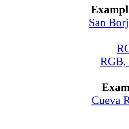
Example
San Borj
RG
RGB, 
Exam
Cueva R