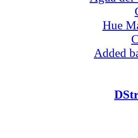
Hue Ma
C
Added ba
DStr