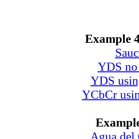
Example 4
Sauc
YDS no 
YDS using
YCbCr usin
Exampl
Agua del 