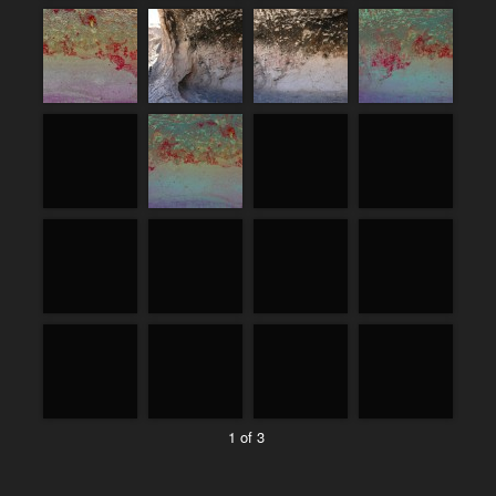
1 of 3