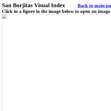
San Borjitas Visual Index
Back to main p
Click in a figure in the image below to open an image