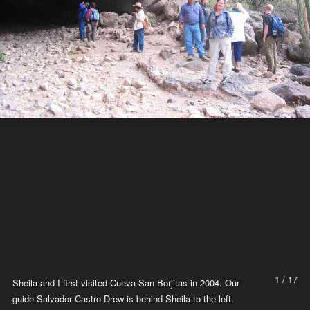
1 / 17
Sheila and I first visited Cueva San Borjitas in 2004. Our
guide Salvador Castro Drew is behind Sheila to the left.