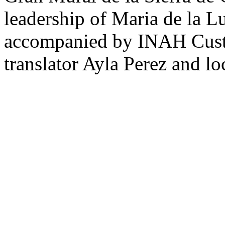
leadership of Maria de la L
accompanied by INAH Custo
translator Ayla Perez and lo