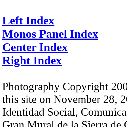
Left Index
Monos Panel Index
Center Index
Right Index
Photography Copyright 2007
this site on November 28, 2
Identidad Social, Comunicac
Gran Mural de la Sierra de