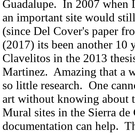
Guadalupe. In 2007 when I v
an important site would stil
(since Del Cover's paper f
(2017) its been another 10 
Clavelitos in
the 2013 thesi
Martinez. Amazing that a wor
so little research. One can
art without knowing about t
Mural sites in the Sierra de
documentation can help. This