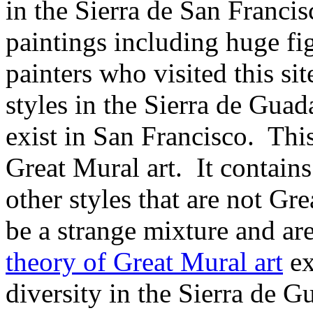
in the Sierra de San Francis
paintings including huge figu
painters who visited this site
styles in the Sierra de Guad
exist in San Francisco. This 
Great Mural art. It
contains
other styles that are not Gr
be a strange mixture and ar
theory of Great Mural art
ex
diversity in the Sierra de G