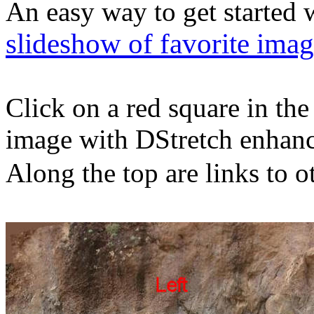
An easy way to get started w
slideshow of favorite ima
Click on a red square in th
image with DStretch enhan
Along the top are links to o