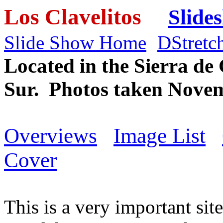
Los Clavelitos
Slide
Slide Show Home
DStretc
Located in the Sierra de
Sur. Photos taken Novem
Overviews
Image List
Cover
This is a very important sit