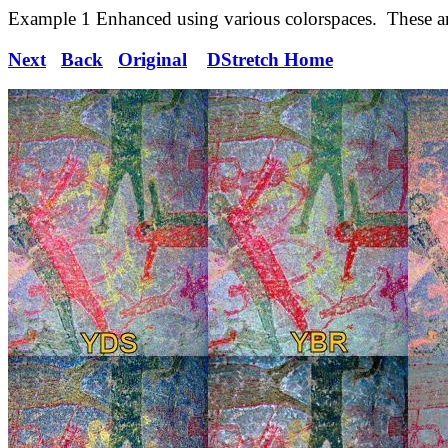
Example 1 Enhanced using various colorspaces. These are
Next
Back
Original
DStretch Home