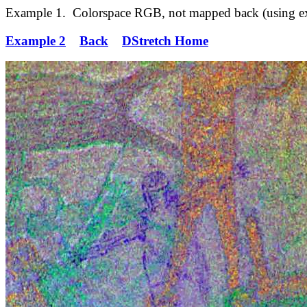
Example 1. Colorspace RGB, not mapped back (using exper
Example 2
Back
DStretch Home