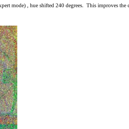
t mode) , hue shifted 240 degrees. This improves the con