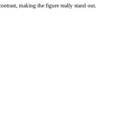
trast, making the figure really stand out.